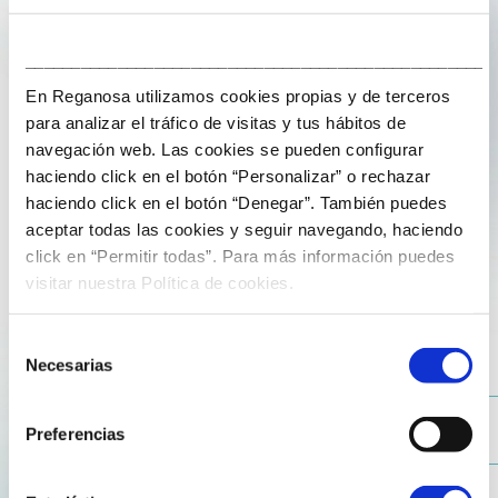
___________________________________________________
En Reganosa utilizamos cookies propias y de terceros
para analizar el tráfico de visitas y tus hábitos de
navegación web. Las cookies se pueden configurar
haciendo click en el botón “Personalizar” o rechazar
19 de June de 2025
haciendo click en el botón “Denegar”. También puedes
aceptar todas las cookies y seguir navegando, haciendo
Business Breakfast in Germany with
click en “Permitir todas”. Para más información puedes
Jesús Losada and Pablo Aguiar
visitar nuestra Política de cookies.
At Reganosa, we provide our customers with a flexible
Selección
and responsive service. This was highlighted at the
Necesarias
de
Business Breakfast organised in Frankfurt by the
consentimiento
Official Spanish Chamber of Commerce in Germany, in
Preferencias
collaboration with Dentons in Deutschland. Led by
Jesús Losada Maseda, head of business development,
and Pablo Aguiar Higuera, administrative manager in