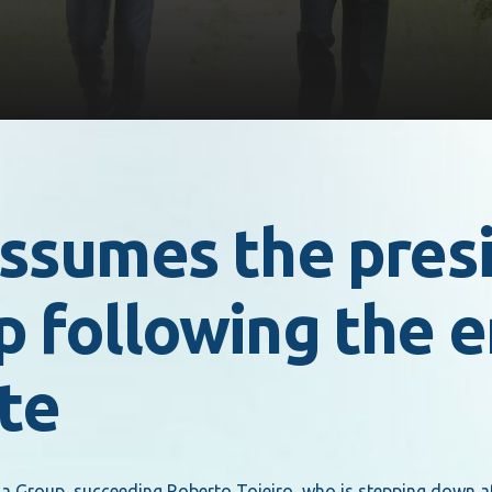
ssumes the presi
 following the e
te
 Group, succeeding Roberto Tojeiro, who is stepping down aft