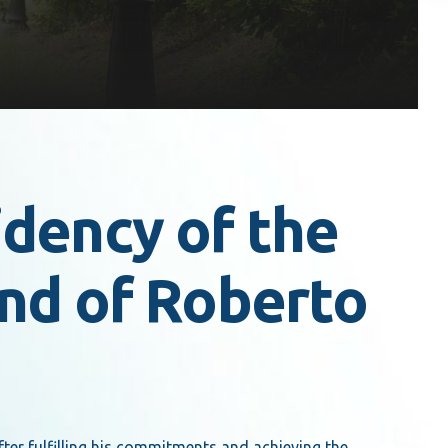
dency of the
nd of Roberto
er fulfilling his commitments and achieving the