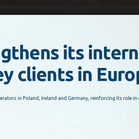
thens its intern
ey clients in Eur
tors in Poland, Ireland and Germany, reinforcing its role in 