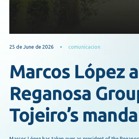
25 de June de 2026
comunicacion
Marcos López a
Reganosa Group
Tojeiro’s manda
Marcos López has taken over as president of the Reganosa