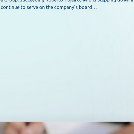
ill continue to serve on the company’s board…