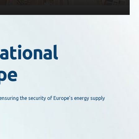
ational
ope
ensuring the security of Europe’s energy supply