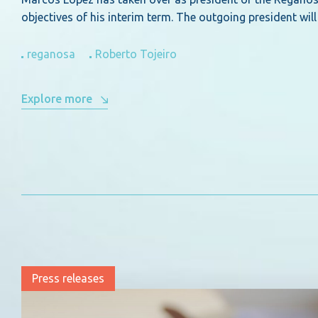
objectives of his interim term. The outgoing president w
reganosa
Roberto Tojeiro
Explore more
Press releases