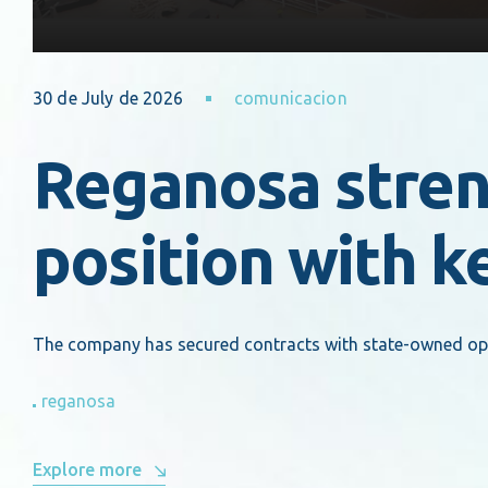
30 de July de 2026
comunicacion
Reganosa streng
position with k
The company has secured contracts with state-owned opera
reganosa
Explore more