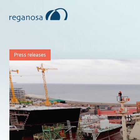
Press releases