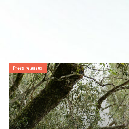
Press releases