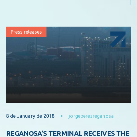
Press releases
8 de January de 2018
jorgeperezreganosa
REGANOSA’S TERMINAL RECEIVES THE