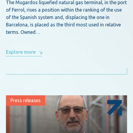
The Mugardos liquefied natural gas terminal, in the port
of Ferrol, rises a position within the ranking of the use
of the Spanish system and, displacing the one in
Barcelona, is placed as the third most used in relative
terms. Owned…
Explore more
Press releases