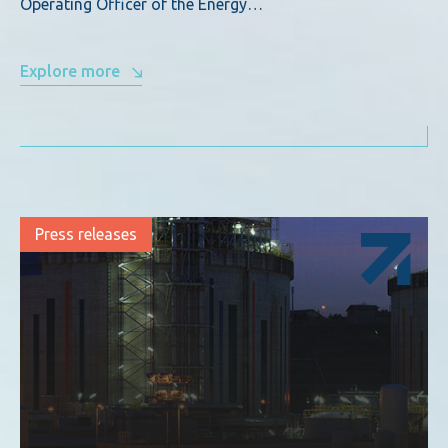
Operating Officer of the Energy…
Explore more
Press releases