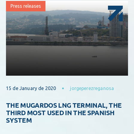
Press releases
15 de January de 2020
jorgeperezreganosa
THE MUGARDOS LNG TERMINAL, THE
THIRD MOST USED IN THE SPANISH
SYSTEM