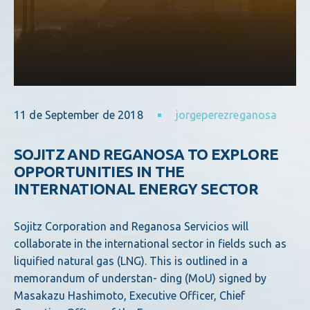
11 de September de 2018
jorgeperezreganosa
SOJITZ AND REGANOSA TO EXPLORE
OPPORTUNITIES IN THE
INTERNATIONAL ENERGY SECTOR
Sojitz Corporation and Reganosa Servicios will
collaborate in the international sector in fields such as
liquified natural gas (LNG). This is outlined in a
memorandum of understan- ding (MoU) signed by
Masakazu Hashimoto, Executive Officer, Chief