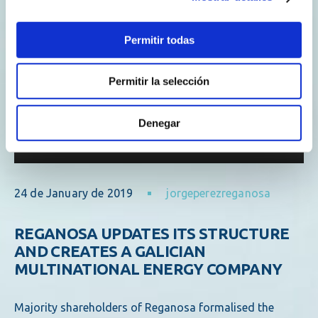
Permitir todas
Permitir la selección
Denegar
24 de January de 2019
jorgeperezreganosa
REGANOSA UPDATES ITS STRUCTURE
AND CREATES A GALICIAN
MULTINATIONAL ENERGY COMPANY
Majority shareholders of Reganosa formalised the