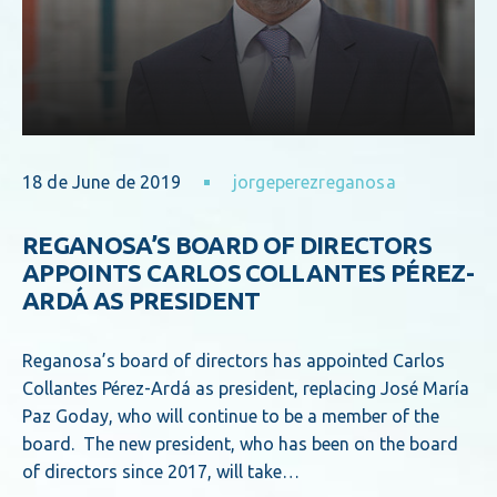
18 de June de 2019
jorgeperezreganosa
REGANOSA’S BOARD OF DIRECTORS
APPOINTS CARLOS COLLANTES PÉREZ-
ARDÁ AS PRESIDENT
Reganosa’s board of directors has appointed Carlos
Collantes Pérez-Ardá as president, replacing José María
Paz Goday, who will continue to be a member of the
board. The new president, who has been on the board
of directors since 2017, will take…