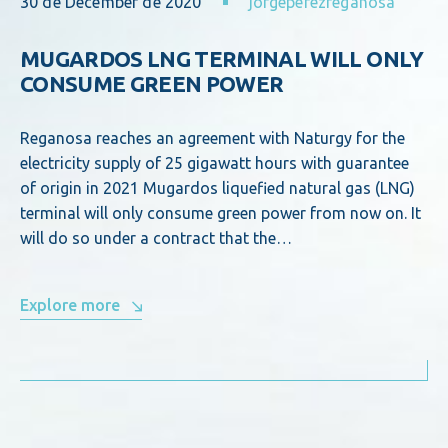
30 de December de 2020
jorgeperezreganosa
MUGARDOS LNG TERMINAL WILL ONLY
CONSUME GREEN POWER
Reganosa reaches an agreement with Naturgy for the
electricity supply of 25 gigawatt hours with guarantee
of origin in 2021 Mugardos liquefied natural gas (LNG)
terminal will only consume green power from now on. It
will do so under a contract that the…
Explore more