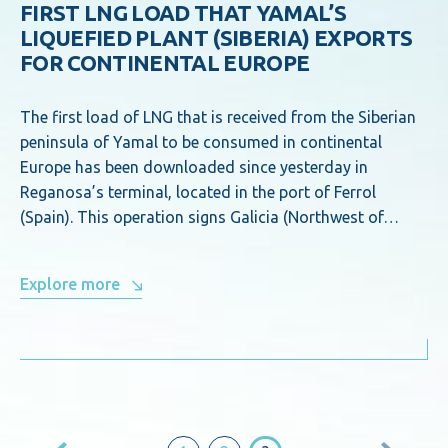
FIRST LNG LOAD THAT YAMAL’S
LIQUEFIED PLANT (SIBERIA) EXPORTS
FOR CONTINENTAL EUROPE
The first load of LNG that is received from the Siberian
peninsula of Yamal to be consumed in continental
Europe has been downloaded since yesterday in
Reganosa’s terminal, located in the port of Ferrol
(Spain). This operation signs Galicia (Northwest of…
Explore more
Posts