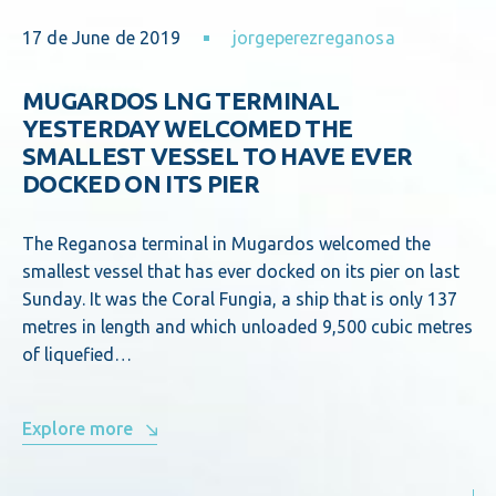
17 de June de 2019
jorgeperezreganosa
MUGARDOS LNG TERMINAL
YESTERDAY WELCOMED THE
SMALLEST VESSEL TO HAVE EVER
DOCKED ON ITS PIER
The Reganosa terminal in Mugardos welcomed the
smallest vessel that has ever docked on its pier on last
Sunday. It was the Coral Fungia, a ship that is only 137
metres in length and which unloaded 9,500 cubic metres
of liquefied…
Explore more