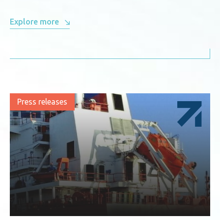
Explore more
Press releases