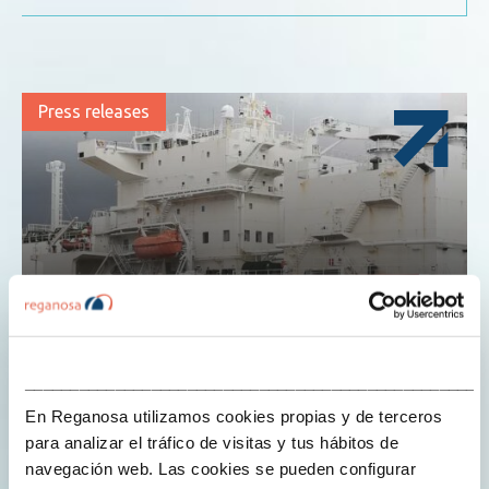
Press releases
___________________________________________________
4 de June de 2019
jorgeperezreganosa
En Reganosa utilizamos cookies propias y de terceros
para analizar el tráfico de visitas y tus hábitos de
navegación web. Las cookies se pueden configurar
REGANOSA’S PLANT IN THE PORT OF