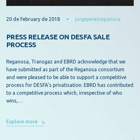
20 de February de 2018
jorgeperezreganosa
PRESS RELEASE ON DESFA SALE
PROCESS
Reganosa, Transgaz and EBRD acknowledge that we
have submitted as part of the Reganosa consortium
and were pleased to be able to support a competitive
process for DESFA’s privatisation. EBRD has contributed
to a competitive process which, irrespective of who
wins,…
Explore more