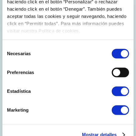
haciendo click en el botón “Personalizar” o rechazar
FERROL RECEIVES THE FIRST LNG
haciendo click en el botón “Denegar”. También puedes
LOAD TO GET TO SPAIN FROM CORPUS
aceptar todas las cookies y seguir navegando, haciendo
CHRISTI, TEXAS
click en “Permitir todas”. Para más información puedes
visitar nuestra Política de cookies.
Reganosa’s plant in the port of Ferrol receives the first
LNG load to get to Spain from Corpus Christi, Texas, a
Selección
plant which began operating on last December. The
Necesarias
de
load, which was carried by Belgian ship Excalibur, shows
consentimiento
the suitability to…
Preferencias
Explore more
Estadística
Marketing
Mostrar detalles
Press releases