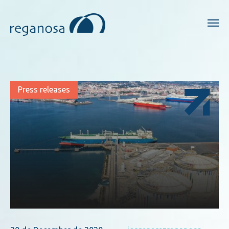
Press releases