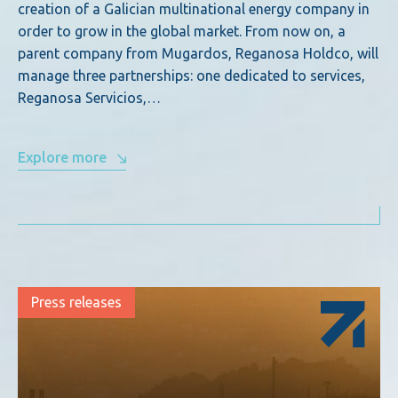
creation of a Galician multinational energy company in
order to grow in the global market. From now on, a
parent company from Mugardos, Reganosa Holdco, will
manage three partnerships: one dedicated to services,
Reganosa Servicios,…
Explore more
Press releases