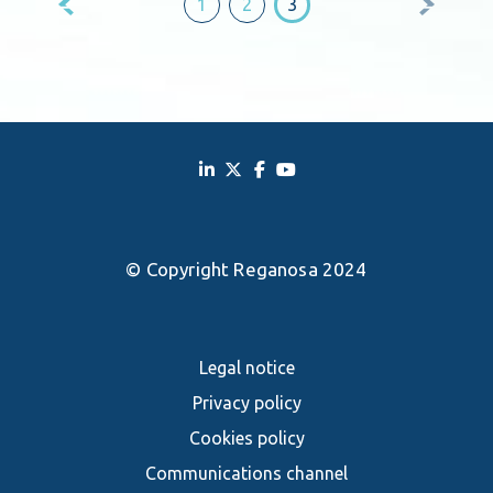
1
2
3
pagination
© Copyright Reganosa 2024
Legal notice
Privacy policy
Cookies policy
Communications channel