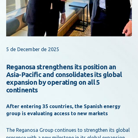
5 de December de 2025
Reganosa strengthens its position an
Asia-Pacific and consolidates its global
expansion by operating on all 5
continents
After entering 35 countries, the Spanish energy
group is evaluating access to new markets
The Reganosa Group continues to strengthen its global
presence with a new milestone in its global expansion.