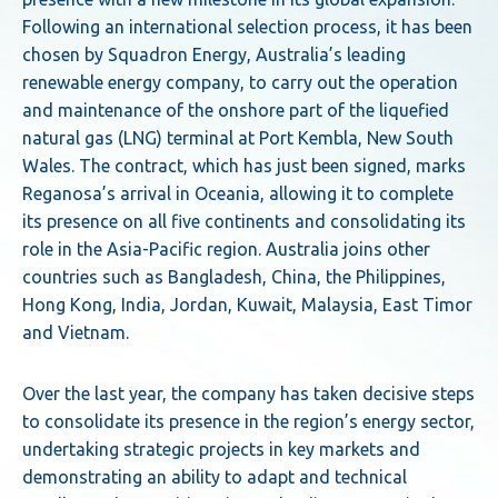
Following an international selection process, it has been
chosen by Squadron Energy, Australia’s leading
renewable energy company, to carry out the operation
and maintenance of the onshore part of the liquefied
natural gas (LNG) terminal at Port Kembla, New South
Wales. The contract, which has just been signed, marks
Reganosa’s arrival in Oceania, allowing it to complete
its presence on all five continents and consolidating its
role in the Asia-Pacific region. Australia joins other
countries such as Bangladesh, China, the Philippines,
Hong Kong, India, Jordan, Kuwait, Malaysia, East Timor
and Vietnam.
Over the last year, the company has taken decisive steps
to consolidate its presence in the region’s energy sector,
undertaking strategic projects in key markets and
demonstrating an ability to adapt and technical