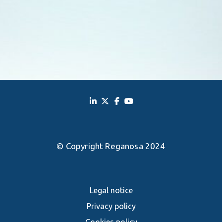
© Copyright Reganosa 2024
Legal notice
Privacy policy