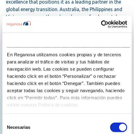
excellence that positions it as a leading partner in the
global energy transition. Australia, the Philippines and
Vietnam, among others, have become fundamental
pillars of this regional strategy.
Scalable, rapidly deployable services
___________________________________________________
En Reganosa utilizamos cookies propias y de terceros
Reganosa, which celebrated its 25th anniversary in
para analizar el tráfico de visitas y tus hábitos de
2024, has been operating worldwide for a decade,
navegación web. Las cookies se pueden configurar
strengthening its capabilities to accompany and
haciendo click en el botón “Personalizar” o rechazar
support its customers throughout all phases of their
haciendo click en el botón “Denegar”. También puedes
projects. Its flexible operating model is a formula that
aceptar todas las cookies y seguir navegando, haciendo
has enabled it to respond to all types of customer
click en “Permitir todas”. Para más información puedes
needs in different regions and contexts.
visitar nuestra Política de cookies.
Reganosa has just signed the operation and
Selección
maintenance contract for the onshore part of the Port
Necesarias
de
Kembla FSRU terminal, developed by Squadron Energy.