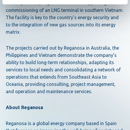
Since April 2025, Reganosa has been supporting the
commissioning of an LNG terminal in southern Vietnam.
The facility is key to the country’s energy security and
to the integration of new gas sources into its energy
matrix.
The projects carried out by Reganosa in Australia, the
Philippines and Vietnam demonstrate the company’s
ability to build long-term relationships, adapting its
services to local needs and consolidating a network of
operations that extends from Southeast Asia to
Oceania, providing consulting, project management,
and operation and maintenance services.
About Reganosa
Reganosa is a global energy company based in Spain