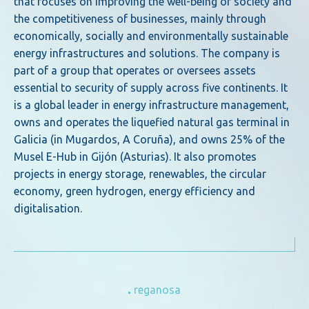
that focuses on improving the well-being of society and
the competitiveness of businesses, mainly through
economically, socially and environmentally sustainable
energy infrastructures and solutions. The company is
part of a group that operates or oversees assets
essential to security of supply across five continents. It
is a global leader in energy infrastructure management,
owns and operates the liquefied natural gas terminal in
Galicia (in Mugardos, A Coruña), and owns 25% of the
Musel E-Hub in Gijón (Asturias). It also promotes
projects in energy storage, renewables, the circular
economy, green hydrogen, energy efficiency and
digitalisation.
reganosa