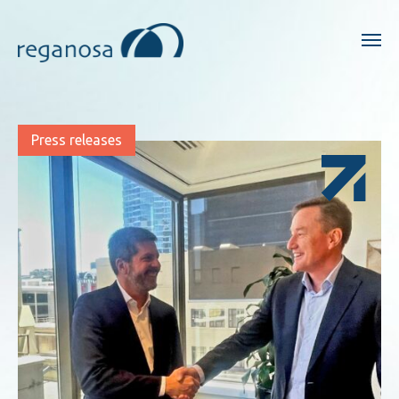
Press releases