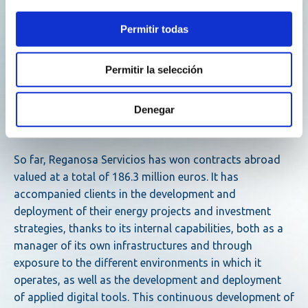
In the field of liquefied natural gas, in addition to
operating its own terminal in Mugardos (A Coruña), the
Permitir todas
group is awarded the management of three types of
terminals: totally afloat, those of Brünsbuttel (Germany)
Permitir la selección
and Tema (Ghana); completely on land, that of Oristano
(Italy); and mixed, that of Delimara (Malta). These
facilities also have a wide range of storage capacity:
Denegar
from 9,000 to 300,000 cubic meters.
So far, Reganosa Servicios has won contracts abroad
valued at a total of 186.3 million euros. It has
accompanied clients in the development and
deployment of their energy projects and investment
strategies, thanks to its internal capabilities, both as a
manager of its own infrastructures and through
exposure to the different environments in which it
operates, as well as the development and deployment
of applied digital tools. This continuous development of