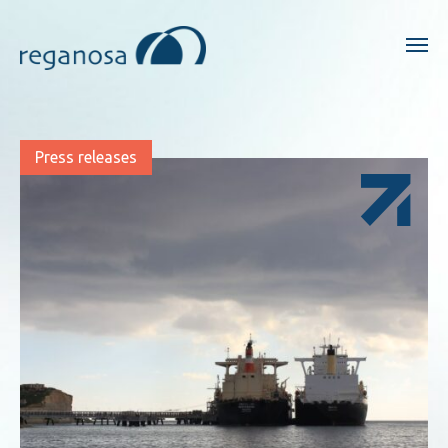
Press releases