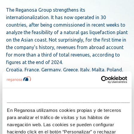
The Reganosa Group strengthens its
internationalization. It has now operated in 30
countries, after being commissioned in recent weeks to
analyze the feasibility of a natural gas liquefaction plant
on the Asian coast. Not surprisingly, for the first time in
the company’s history, revenues from abroad account
for more than a third of total revenues, according to
figures at the end of 2024.
Croatia, France, Germany, Greece, Italy, Malta, Poland,
Portugal and Spain in Europe; Angola, Ghana, Nigeria,
Senegal, Sierra Leone and South Africa in Africa;
Bangladesh, Hong Kong, India, Kuwait, Malaysia,
Pakistan, Philippines, East Timor and Vietnam in Asia;
___________________________________________________
and Brazil, Canada, Chile, Colombia, Mexico and the
En Reganosa utilizamos cookies propias y de terceros
Dominican Republic in the Americas. To date, that is the
para analizar el tráfico de visitas y tus hábitos de
list of countries in which the Spanish energy group has
navegación web. Las cookies se pueden configurar
been active since it opened up to the world almost ten
haciendo click en el botón “Personalizar” o rechazar