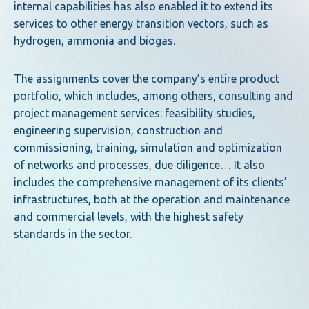
internal capabilities has also enabled it to extend its
services to other energy transition vectors, such as
hydrogen, ammonia and biogas.
The assignments cover the company’s entire product
portfolio, which includes, among others, consulting and
project management services: feasibility studies,
engineering supervision, construction and
commissioning, training, simulation and optimization
of networks and processes, due diligence… It also
includes the comprehensive management of its clients’
infrastructures, both at the operation and maintenance
and commercial levels, with the highest safety
standards in the sector.