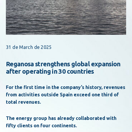
31 de March de 2025
Reganosa strengthens global expansion
after operating in 30 countries
For the first time in the company’s history, revenues
from activities outside Spain exceed one third of
total revenues.
The energy group has already collaborated with
fifty clients on four continents.