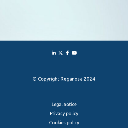
© Copyright Reganosa 2024
Legal notice
Privacy policy
Cookies policy