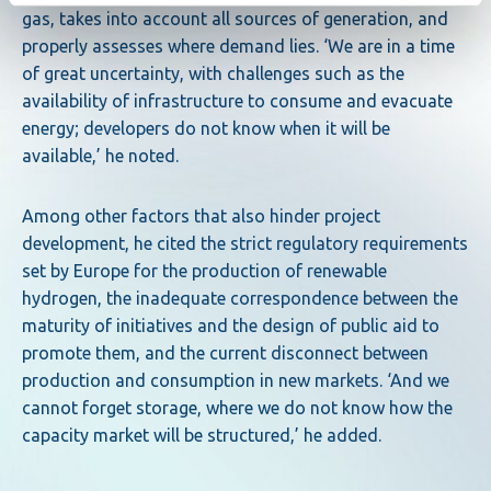
gas, takes into account all sources of generation, and
properly assesses where demand lies. ‘We are in a time
of great uncertainty, with challenges such as the
availability of infrastructure to consume and evacuate
energy; developers do not know when it will be
available,’ he noted.
Among other factors that also hinder project
development, he cited the strict regulatory requirements
set by Europe for the production of renewable
hydrogen, the inadequate correspondence between the
maturity of initiatives and the design of public aid to
promote them, and the current disconnect between
production and consumption in new markets. ‘And we
cannot forget storage, where we do not know how the
capacity market will be structured,’ he added.