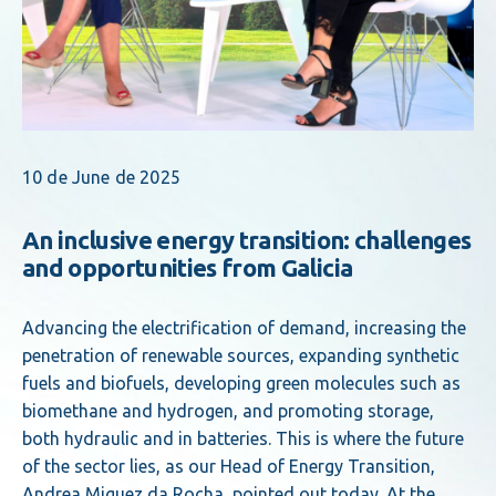
10 de June de 2025
An inclusive energy transition: challenges
and opportunities from Galicia
Advancing the electrification of demand, increasing the
penetration of renewable sources, expanding synthetic
fuels and biofuels, developing green molecules such as
biomethane and hydrogen, and promoting storage,
both hydraulic and in batteries. This is where the future
of the sector lies, as our Head of Energy Transition,
Andrea Miguez da Rocha, pointed out today. At the