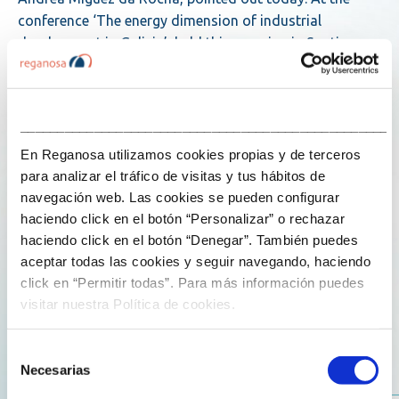
conference ‘The energy dimension of industrial
development in Galicia’, held this morning in Santiago
de Compostela, she summed it up as follows: ‘We
believe that tomorrow will require a mix of technologies,
and that no single technology will be sufficient on its
___________________________________________________
own’.
En Reganosa utilizamos cookies propias y de terceros
para analizar el tráfico de visitas y tus hábitos de
Together with spokespersons from RESONAC – Graphite
navegación web. Las cookies se pueden configurar
Business Unit, the Economic Office of Galicia and the
haciendo click en el botón “Personalizar” o rechazar
Association of Electric Power Companies (ael?c), Míguez
haciendo click en el botón “Denegar”. También puedes
da Rocha participated in a panel discussion moderated
aceptar todas las cookies y seguir navegando, haciendo
by the Deputy Director General of Energy and Resource
click en “Permitir todas”. Para más información puedes
Planning of the Regional Government of Galicia, Paula
visitar nuestra Política de cookies.
Oliete Trillo. At this forum, he explained how Reganosa
began a process of internationalisation 10 years ago
Selección
that has led it to operate key energy assets in Europe,
Necesarias
de
Asia and Africa, and he outlined how the company is
consentimiento