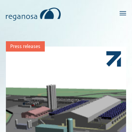
Press releases