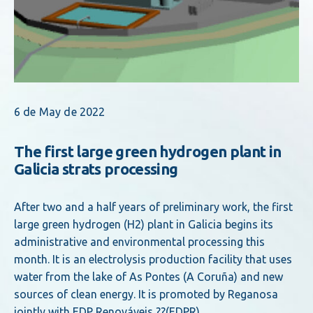
6 de May de 2022
The first large green hydrogen plant in
Galicia strats processing
After two and a half years of preliminary work, the first
large green hydrogen (H2) plant in Galicia begins its
administrative and environmental processing this
month. It is an electrolysis production facility that uses
water from the lake of As Pontes (A Coruña) and new
sources of clean energy. It is promoted by Reganosa
jointly with EDP Renováveis ??(EDPR).