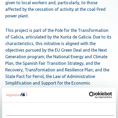
given to local workers and, particularly, to those
affected by the cessation of activity at the coal-fired
power plant.
This project is part of the Pole for the Transformation
of Galicia, articulated by the Xunta de Galicia. Due to its
characteristics, this initiative is aligned with the
objectives pursued by the EU Green Deal and the Next
Generation program; the National Energy and Climate
Plan, the Spanish Fair Transition Strategy, and the
Recovery, Transformation and Resilience Plan; and the
State Pact for Ferrol, the Law of Administrative
Simplification and Support for the Economic
Reactivation of Galicia, and the Galician Strategy for
Climate Change and Energy 2050.
Siemens Energy joins as technology partner
___________________________________________________