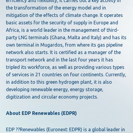
efficiency and flexibility, it carries out a key activity in
the transformation of the energy model and in
mitigation of the effects of climate change. It operates
basic assets for the security of supply in Europe and
Africa, is a world leader in the management of third-
party LNG terminals (Ghana, Malta and Italy) and has its
own terminal in Mugardos, from where its gas pipeline
network also starts. It is certified as a manager of the
transport network and in the last four years it has
tripled its workforce, as well as providing various types
of services in 21 countries on four continents. Currently,
in addition to this green hydrogen plant, it is also
developing renewable energy, energy storage,
digitization and circular economy projects.
About EDP Renewables (EDPR)
EDP ??Renewables (Euronext: EDPR) is a global leader in