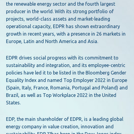
the renewable energy sector and the fourth largest
producer in the world. With its strong portfolio of
projects, world-class assets and market-leading
operational capacity, EDPR has shown extraordinary
growth in recent years, with a presence in 26 markets in
Europe, Latin and North America and Asia.
EDPR drives social progress with its commitment to
sustainability and integration, and its employee-centric
policies have led it to be listed in the Bloomberg Gender
Equality Index and named Top Employer 2022 in Europe
(Spain, Italy, France, Romania, Portugal and Poland) and
Brazil, as well as Top Workplace 2022 in the United
States.
EDP, the main shareholder of EDPR, is a leading global
energy company in value creation, innovation and