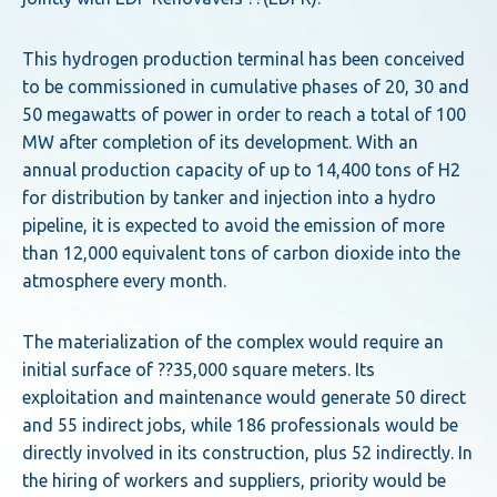
This hydrogen production terminal has been conceived
to be commissioned in cumulative phases of 20, 30 and
50 megawatts of power in order to reach a total of 100
MW after completion of its development. With an
annual production capacity of up to 14,400 tons of H2
for distribution by tanker and injection into a hydro
pipeline, it is expected to avoid the emission of more
than 12,000 equivalent tons of carbon dioxide into the
atmosphere every month.
The materialization of the complex would require an
initial surface of ??35,000 square meters. Its
exploitation and maintenance would generate 50 direct
and 55 indirect jobs, while 186 professionals would be
directly involved in its construction, plus 52 indirectly. In
the hiring of workers and suppliers, priority would be