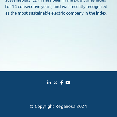
sustainability. EDP ??has been in the Dow Jones index
for 14 consecutive years, and was recently recognized
as the most sustainable electric company in the index.
© Copyright Reganosa 2024