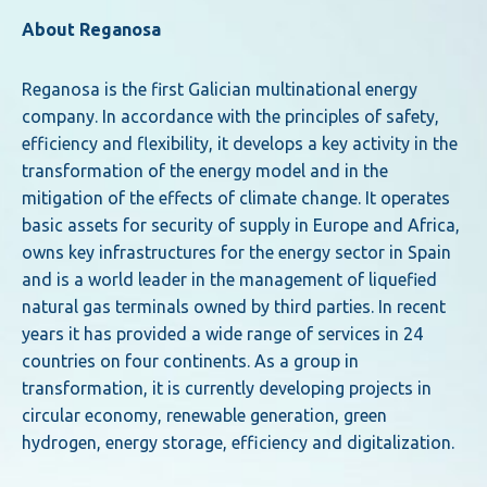
About Reganosa
Reganosa is the first Galician multinational energy
company. In accordance with the principles of safety,
efficiency and flexibility, it develops a key activity in the
transformation of the energy model and in the
mitigation of the effects of climate change. It operates
basic assets for security of supply in Europe and Africa,
owns key infrastructures for the energy sector in Spain
and is a world leader in the management of liquefied
natural gas terminals owned by third parties. In recent
years it has provided a wide range of services in 24
countries on four continents. As a group in
transformation, it is currently developing projects in
circular economy, renewable generation, green
hydrogen, energy storage, efficiency and digitalization.