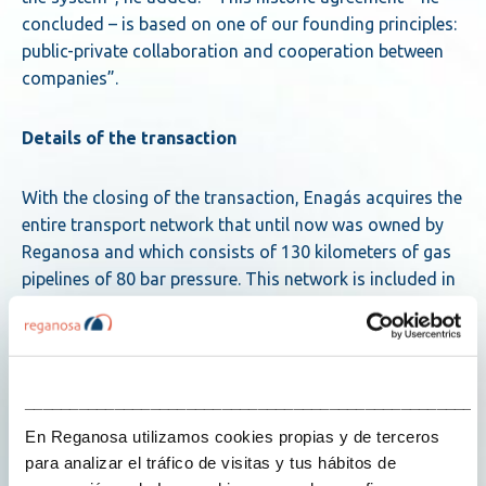
concluded – is based on one of our founding principles:
public-private collaboration and cooperation between
companies”.
Details of the transaction
With the closing of the transaction, Enagás acquires the
entire transport network that until now was owned by
Reganosa and which consists of 130 kilometers of gas
pipelines of 80 bar pressure. This network is included in
the backbone network and is key to guaranteeing
security of supply and the proper functioning of the
Iberian gas market. It connects with the Mugardos LNG
terminal and with the Tui-Llanera gas pipeline in Guitiriz
___________________________________________________
and Abegondo. It has three metering stations, three
En Reganosa utilizamos cookies propias y de terceros
regulation and measurement stations, and thirteen
para analizar el tráfico de visitas y tus hábitos de
valve positions. The transport network delivers natural