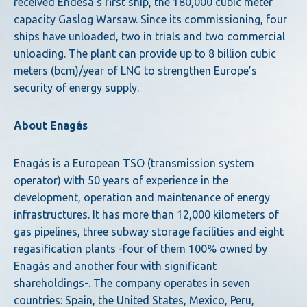
received Endesa’s first ship, the 180,000 cubic meter
capacity Gaslog Warsaw. Since its commissioning, four
ships have unloaded, two in trials and two commercial
unloading. The plant can provide up to 8 billion cubic
meters (bcm)/year of LNG to strengthen Europe’s
security of energy supply.
About Enagás
Enagás is a European TSO (transmission system
operator) with 50 years of experience in the
development, operation and maintenance of energy
infrastructures. It has more than 12,000 kilometers of
gas pipelines, three subway storage facilities and eight
regasification plants -four of them 100% owned by
Enagás and another four with significant
shareholdings-. The company operates in seven
countries: Spain, the United States, Mexico, Peru,