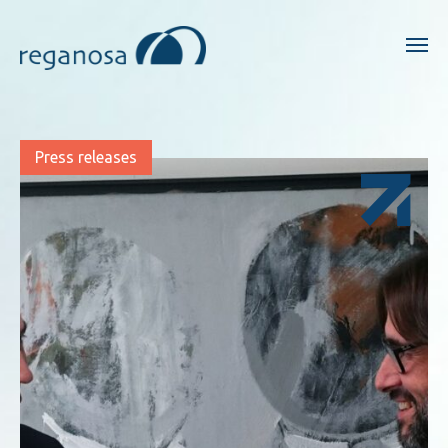
Press releases