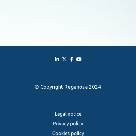
© Copyright Reganosa 2024
Legal notice
Privacy policy
Cookies policy