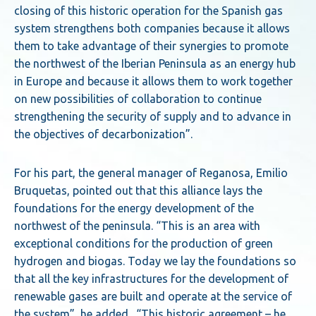
closing of this historic operation for the Spanish gas
system strengthens both companies because it allows
them to take advantage of their synergies to promote
the northwest of the Iberian Peninsula as an energy hub
in Europe and because it allows them to work together
on new possibilities of collaboration to continue
strengthening the security of supply and to advance in
the objectives of decarbonization”.
For his part, the general manager of Reganosa, Emilio
Bruquetas, pointed out that this alliance lays the
foundations for the energy development of the
northwest of the peninsula. “This is an area with
exceptional conditions for the production of green
hydrogen and biogas. Today we lay the foundations so
that all the key infrastructures for the development of
renewable gases are built and operate at the service of
the system”, he added. “This historic agreement – he