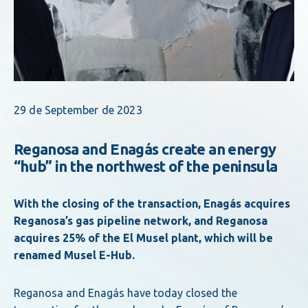
29 de September de 2023
Reganosa and Enagás create an energy
“hub” in the northwest of the peninsula
With the closing of the transaction, Enagás acquires
Reganosa’s gas pipeline network, and Reganosa
acquires 25% of the El Musel plant, which will be
renamed Musel E-Hub.
Reganosa and Enagás have today closed the