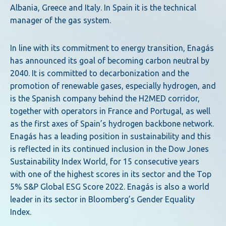
Albania, Greece and Italy. In Spain it is the technical
manager of the gas system.
In line with its commitment to energy transition, Enagás
has announced its goal of becoming carbon neutral by
2040. It is committed to decarbonization and the
promotion of renewable gases, especially hydrogen, and
is the Spanish company behind the H2MED corridor,
together with operators in France and Portugal, as well
as the first axes of Spain’s hydrogen backbone network.
Enagás has a leading position in sustainability and this
is reflected in its continued inclusion in the Dow Jones
Sustainability Index World, for 15 consecutive years
with one of the highest scores in its sector and the Top
5% S&P Global ESG Score 2022. Enagás is also a world
leader in its sector in Bloomberg’s Gender Equality
Index.