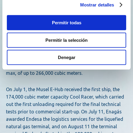
Mostrar detalles
sector in the development of the necessary renewable
hydrogen transport infrastructures.
Permitir todas
For its part, Reganosa has a 25 % stake in the Musel E-
Hub, which until now was 100 % owned by Enagás and
Permitir la selección
which has a storage capacity of 300,000 cubic meters of
LNG, distributed in two tanks of 150,000 cubic meters
Denegar
each. It also has berthing and unloading facilities
designed for the world’s largest LNG carriers, the Q-
max, of up to 266,000 cubic meters.
On July 1, the Musel E-Hub received the first ship, the
174,000 cubic meter capacity Cool Racer, which carried
out the first unloading required for the final technical
tests prior to commercial start-up. On July 11, Enagás
awarded Endesa the logistics services for the liquefied
natural gas terminal, and on August 11 the terminal