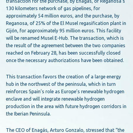
transaction for the purchase, by Enagás, of Reganosa’s
130 kilometers network of gas pipelines, for
approximately 54 million euros, and the purchase, by
Reganosa, of 25% of the El Musel regasification plant in
Gijón, for approximately 95 million euros. This facility
will be renamed Musel E-Hub. The transaction, which is
the result of the agreement between the two companies
reached on February 28, has been successfully closed
once the necessary authorizations have been obtained.
This transaction favors the creation of a large energy
hub in the northwest of the peninsula, which in turn
reinforces Spain’s role as Europe’s renewable hydrogen
enclave and will integrate renewable hydrogen
production in the area with future hydrogen corridors in
the Iberian Peninsula.
The CEO of Enagás, Arturo Gonzalo, stressed that “the