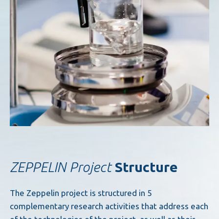
ZEPPELIN Project
Structure
The Zeppelin project is structured in 5
complementary research activities that address each