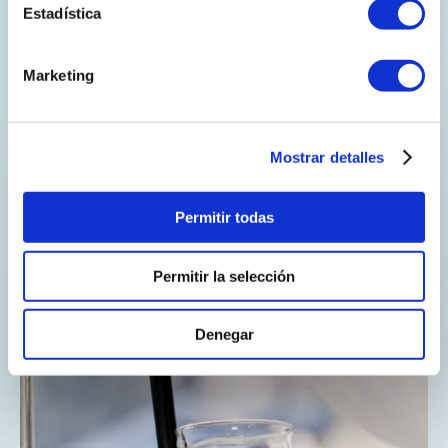
Estadística
Marketing
Stimulate public-
private
cooperation.
Mostrar detalles
Permitir todas
Permitir la selección
Denegar