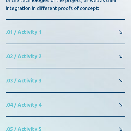
of the technologies of the project, as well as their
integration in different proofs of concept:
.01 / Activity 1
.02 / Activity 2
.03 / Activity 3
.04 / Activity 4
.05 / Activity 5