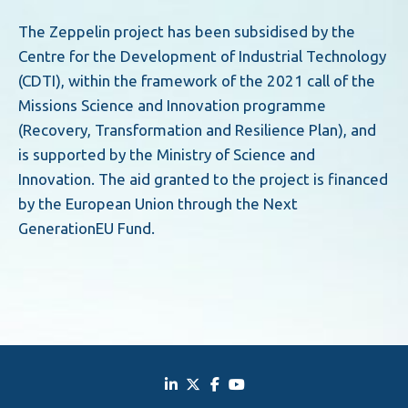
The Zeppelin project has been subsidised by the
Centre for the Development of Industrial Technology
(CDTI), within the framework of the 2021 call of the
Missions Science and Innovation programme
(Recovery, Transformation and Resilience Plan), and
is supported by the Ministry of Science and
Innovation. The aid granted to the project is financed
by the European Union through the Next
GenerationEU Fund.