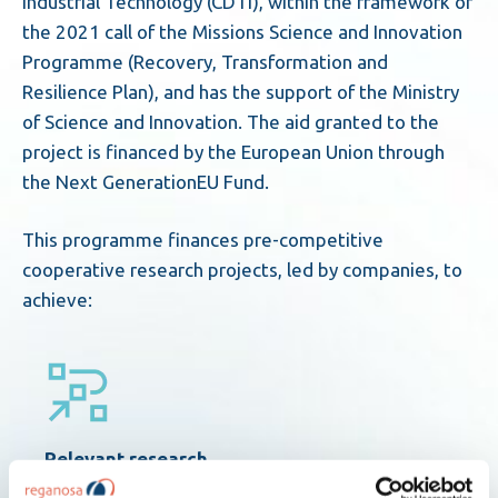
Industrial Technology (CDTI), within the framework of
the 2021 call of the Missions Science and Innovation
Programme (Recovery, Transformation and
Resilience Plan), and has the support of the Ministry
of Science and Innovation. The aid granted to the
project is financed by the European Union through
the Next GenerationEU Fund.
This programme finances pre-competitive
cooperative research projects, led by companies, to
achieve:
Relevant research
that proposes