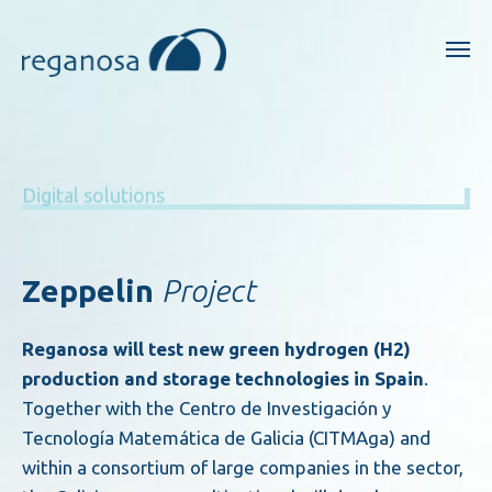
Digital solutions
Zeppelin
Project
Reganosa will test new green hydrogen (H2)
production and storage technologies in Spain
.
Together with the Centro de Investigación y
Tecnología Matemática de Galicia (CITMAga) and
within a consortium of large companies in the sector,