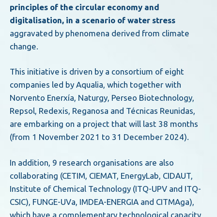
principles of the circular economy and
digitalisation, in a scenario of water stress
aggravated by phenomena derived from climate
change.
This initiative is driven by a consortium of eight
companies led by Aqualia, which together with
Norvento Enerxía, Naturgy, Perseo Biotechnology,
Repsol, Redexis, Reganosa and Técnicas Reunidas,
are embarking on a project that will last 38 months
(from 1 November 2021 to 31 December 2024).
In addition, 9 research organisations are also
collaborating (CETIM, CIEMAT, EnergyLab, CIDAUT,
Institute of Chemical Technology (ITQ-UPV and ITQ-
CSIC), FUNGE-UVa, IMDEA-ENERGIA and CITMAga),
which have a complementary technological capacity