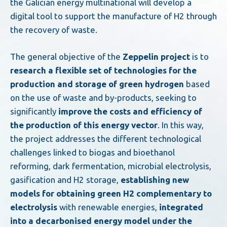
the Galician energy multinational will develop a
digital tool to support the manufacture of H2 through
the recovery of waste.
The general objective of the
Zeppelin project
is to
research a flexible set of technologies for the
production and storage of green hydrogen
based
on the use of waste and by-products, seeking to
significantly
improve the costs and efficiency of
the production of this energy vector
. In this way,
the project addresses the different technological
challenges linked to biogas and bioethanol
reforming, dark fermentation, microbial electrolysis,
gasification and H2 storage,
establishing new
models for obtaining green H2 complementary to
electrolysis
with renewable energies,
integrated
into a decarbonised energy model under the