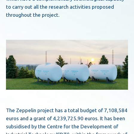
to carry out all the research activities proposed
throughout the project.
The Zeppelin project has a total budget of 7,108,584
euros and a grant of 4,239,725.90 euros. It has been
subsidised by the Centre for the Development of