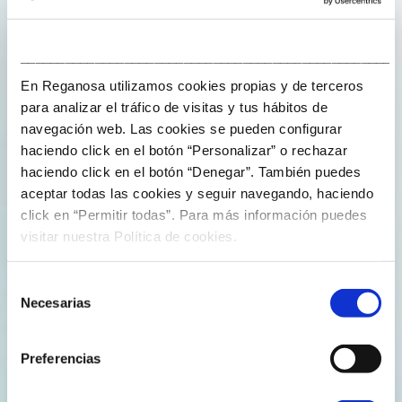
solutions to cross-
cutting and
___________________________________________________
strategic
En Reganosa utilizamos cookies propias y de terceros
challenges of
para analizar el tráfico de visitas y tus hábitos de
Spanish society.
navegación web. Las cookies se pueden configurar
haciendo click en el botón “Personalizar” o rechazar
haciendo click en el botón “Denegar”. También puedes
aceptar todas las cookies y seguir navegando, haciendo
click en “Permitir todas”. Para más información puedes
visitar nuestra Política de cookies.
Improve the
knowledge and
Selección
technology base on
Necesarias
de
which Spanish
consentimiento
companies rely to
Preferencias
compete.